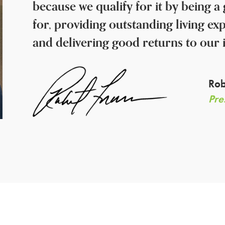
because we qualify for it by being 
for, providing outstanding living ex
and delivering good returns to our 
Rob
Pre