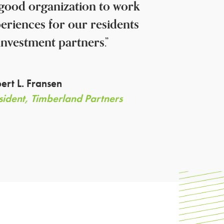
a good organization to work
periences for our residents
investment partners.”
ert L. Fransen
sident, Timberland Partners