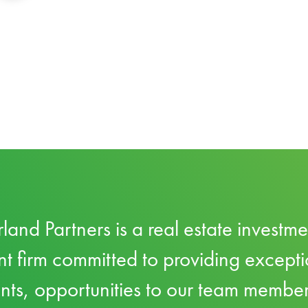
land Partners is a real estate investm
firm committed to providing excepti
ents, opportunities to our team membe