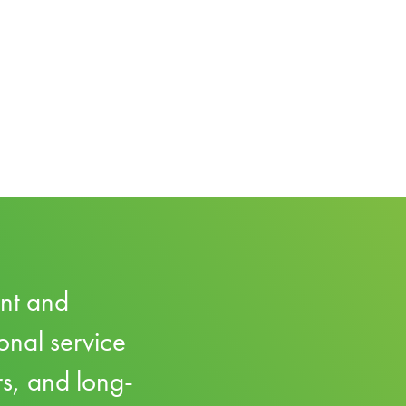
ent and
onal service
rs, and long-