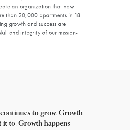
reate an organization that now
e than 20,000 apartments in 18
ing growth and success are
kill and integrity of our mission-
 continues to grow. Growth
t it to. Growth happens