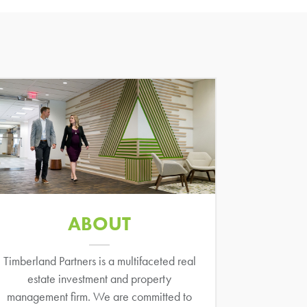
ABOUT
Timberland Partners is a multifaceted real
estate investment and property
management firm. We are committed to