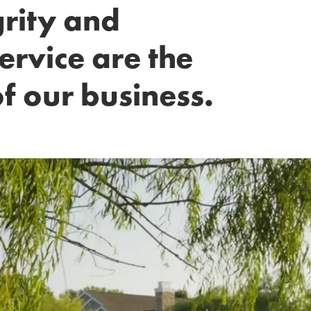
grity and
ervice are the
f our business.