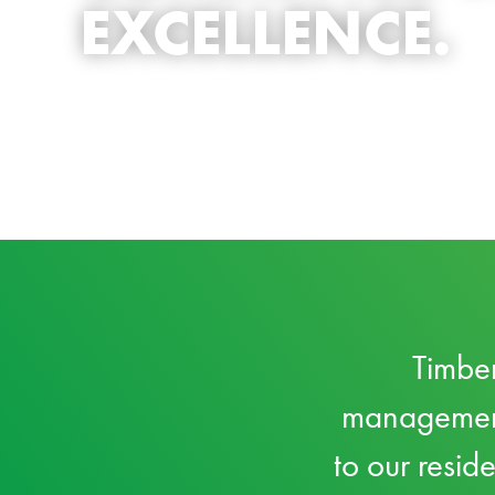
EXCELLENCE.
Timber
management 
to our resid