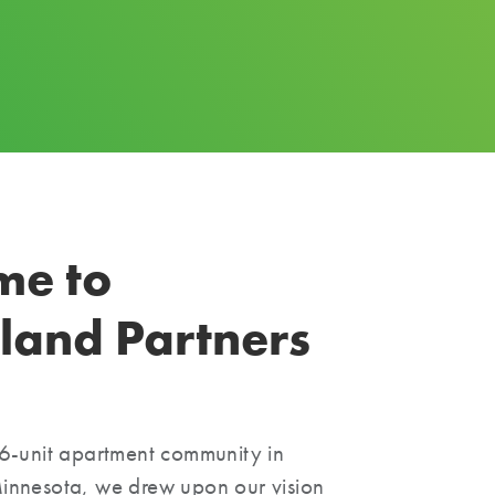
me to
land Partners
6-unit apartment community in
nnesota, we drew upon our vision