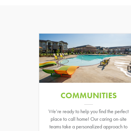
COMMUNITIES
We’re ready to help you find the perfect
place to call home! Our caring on-site
teams take a personalized approach to