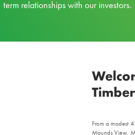
term relationships with our investors.
Welco
Timber
From a modest 4
Mounds View, Mi