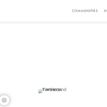
COMMUNITIES
I
TO