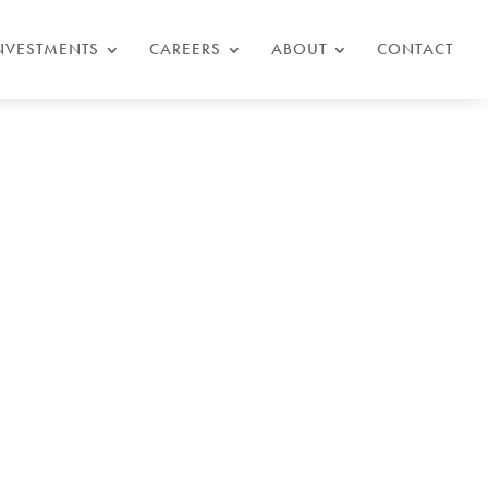
NVESTMENTS
CAREERS
ABOUT
CONTACT