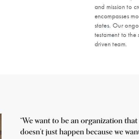
and mission to c
encompasses mor
states. Our ongo
testament to the s
driven team.
“We want to be an organization that
doesn’t just happen because we wan