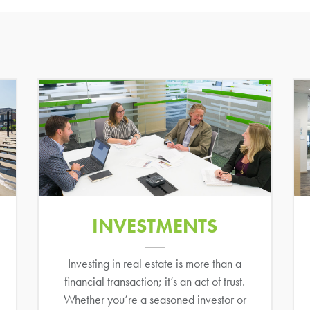
INVESTMENTS
Investing in real estate is more than a
financial transaction; it’s an act of trust.
Whether you’re a seasoned investor or