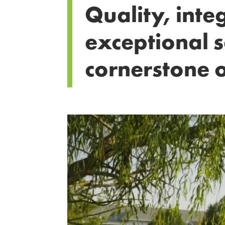
Quality, inte
exceptional s
cornerstone o