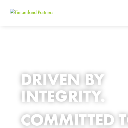
DRIVEN BY
INTEGRITY.
COMMITTED 