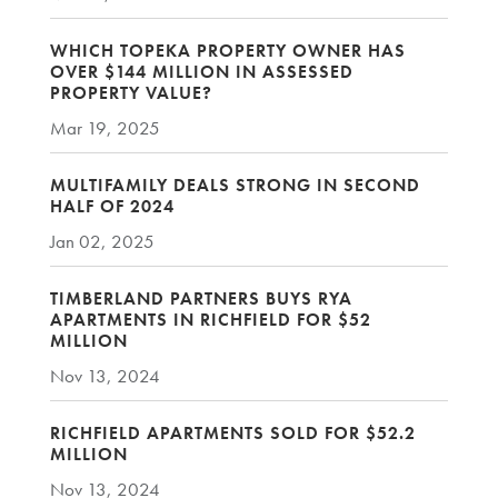
WHICH TOPEKA PROPERTY OWNER HAS
OVER $144 MILLION IN ASSESSED
PROPERTY VALUE?
Mar 19, 2025
MULTIFAMILY DEALS STRONG IN SECOND
HALF OF 2024
Jan 02, 2025
TIMBERLAND PARTNERS BUYS RYA
APARTMENTS IN RICHFIELD FOR $52
MILLION
Nov 13, 2024
RICHFIELD APARTMENTS SOLD FOR $52.2
MILLION
Nov 13, 2024