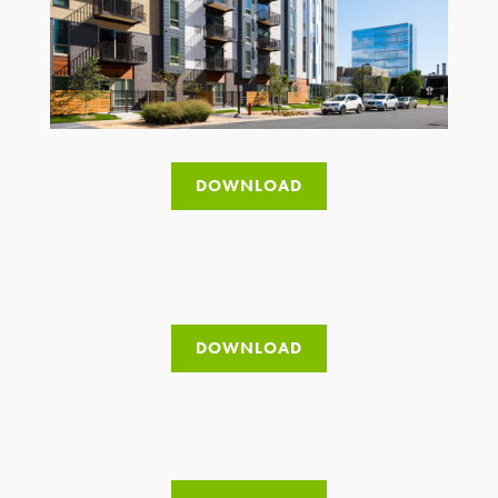
DOWNLOAD
DOWNLOAD