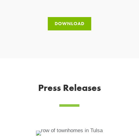
DOWNLOAD
Press Releases