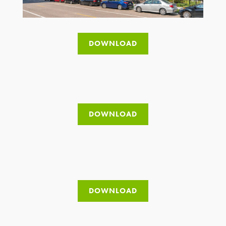
DOWNLOAD
DOWNLOAD
DOWNLOAD