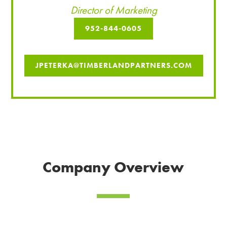
Director of Marketing
952-844-0605
JPETERKA@TIMBERLANDPARTNERS.COM
Company Overview