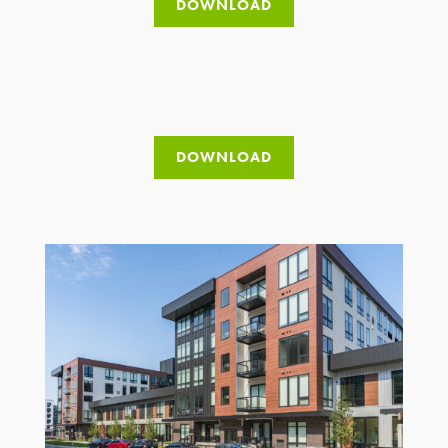
DOWNLOAD
DOWNLOAD