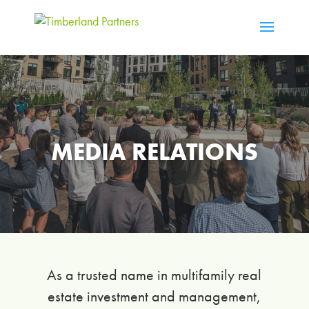
MEDIA RELATIONS
As a trusted name in multifamily real
estate investment and management,