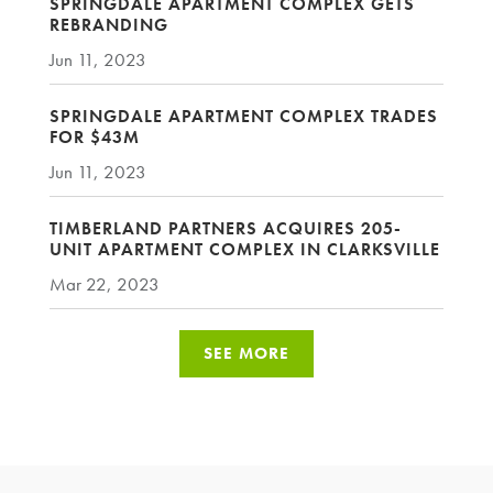
SPRINGDALE APARTMENT COMPLEX GETS
REBRANDING
Jun 11, 2023
SPRINGDALE APARTMENT COMPLEX TRADES
FOR $43M
Jun 11, 2023
TIMBERLAND PARTNERS ACQUIRES 205-
UNIT APARTMENT COMPLEX IN CLARKSVILLE
Mar 22, 2023
SEE MORE