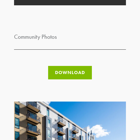
Community Photos
DOWNLOAD