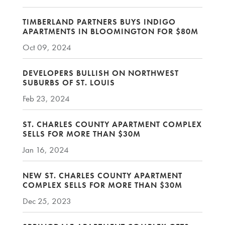
TIMBERLAND PARTNERS BUYS INDIGO
APARTMENTS IN BLOOMINGTON FOR $80M
Oct 09, 2024
DEVELOPERS BULLISH ON NORTHWEST
SUBURBS OF ST. LOUIS
Feb 23, 2024
ST. CHARLES COUNTY APARTMENT COMPLEX
SELLS FOR MORE THAN $30M
Jan 16, 2024
NEW ST. CHARLES COUNTY APARTMENT
COMPLEX SELLS FOR MORE THAN $30M
Dec 25, 2023