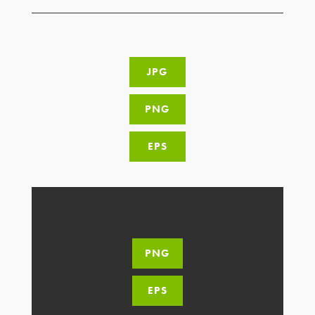
JPG
PNG
EPS
PNG
EPS