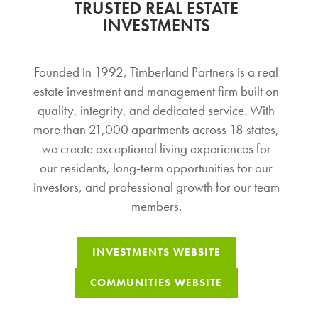
TRUSTED REAL ESTATE
INVESTMENTS
Founded in 1992, Timberland Partners is a real
estate investment and management firm built on
quality, integrity, and dedicated service. With
more than 21,000 apartments across 18 states,
we create exceptional living experiences for
our residents, long-term opportunities for our
investors, and professional growth for our team
members.
INVESTMENTS WEBSITE
COMMUNITIES WEBSITE