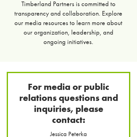
Timberland Partners is committed to
transparency and collaboration. Explore
our media resources to learn more about
our organization, leadership, and
ongoing initiatives.
For media or public
relations questions and
inquiries, please
contact:
Jessica Peterka