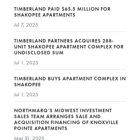
TIMBERLAND PAID $65.5 MILLION FOR
SHAKOPEE APARTMENTS
Jul 7, 2025
TIMBERLAND PARTNERS ACQUIRES 288-
UNIT SHAKOPEE APARTMENT COMPLEX FOR
UNDISCLOSED SUM
Jul 1, 2025
TIMBERLAND BUYS APARTMENT COMPLEX IN
SHAKOPEE
Jul 1, 2025
NORTHMARQ’S MIDWEST INVESTMENT
SALES TEAM ARRANGES SALE AND
ACQUISITION FINANCING OF KNOXVILLE
POINTE APARTMENTS
Mar 31, 2025