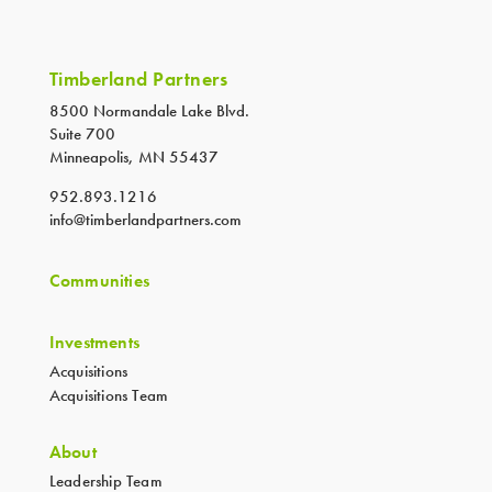
Timberland Partners
8500 Normandale Lake Blvd.
Suite 700
Minneapolis, MN 55437
952.893.1216
info@timberlandpartners.com
Communities
Investments
Acquisitions
Acquisitions Team
About
Leadership Team