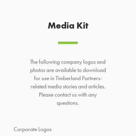
Media Kit
The following company logos and
photos are available to download
for use in Timberland Partners-
related media stories and articles.
Please contact us with any
questions.
Corporate Logos